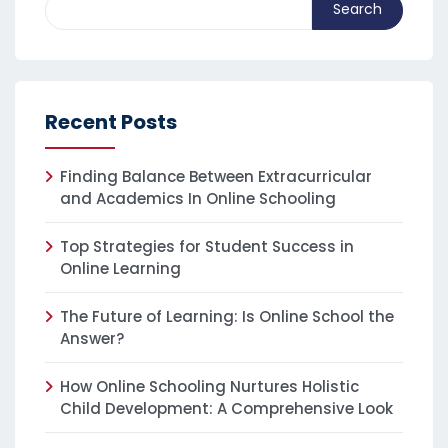
Search
Recent Posts
Finding Balance Between Extracurricular
and Academics In Online Schooling
Top Strategies for Student Success in
Online Learning
The Future of Learning: Is Online School the
Answer?
How Online Schooling Nurtures Holistic
Child Development: A Comprehensive Look