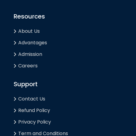
Resources
About Us
Advantages
Admission
Careers
Support
Contact Us
Refund Policy
Privacy Policy
Term and Conditions