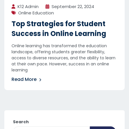
K12 Admin
September 22, 2024
Online Education
Top Strategies for Student
Success in Online Learning
Online learning has transformed the education
landscape, offering students greater flexibility,
access to diverse resources, and the ability to learn
at their own pace. However, success in an online
learning
Read More
Search