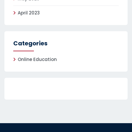
April 2023
Categories
Online Education