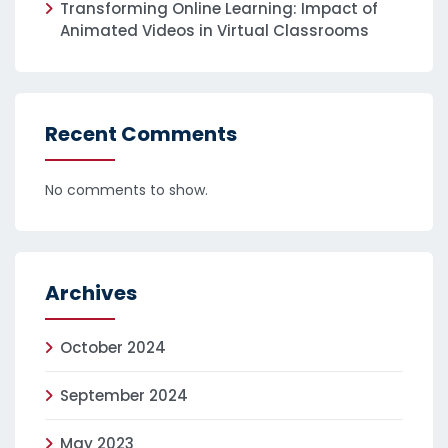
Transforming Online Learning: Impact of
Animated Videos in Virtual Classrooms
Recent Comments
No comments to show.
Archives
October 2024
September 2024
May 2023