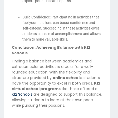
explore potential career paths.
Build Confidence: Participating in activities that
fuel your passions can boost confidence and
self-esteem. Succeeding in these activities gives
students a sense of accomplishment and allows
them to hone valuable skills.
Conclusion: Achieving Balance with K12
Schools
Finding a balance between academics and
extracurricular activities is crucial for a well-
rounded education. With the flexibility and
structure provided by
online schools
, students
have the opportunity to excel in both areas.
K12
virtual school programs
like those offered at
K12 Schools
are designed to support this balance,
allowing students to learn at their own pace
while pursuing their passions.