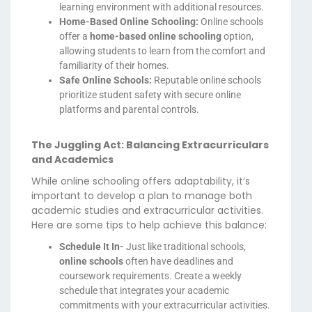
learning environment with additional resources.
Home-Based Online Schooling:
Online schools
offer a
home-based online schooling
option,
allowing students to learn from the comfort and
familiarity of their homes.
Safe Online Schools:
Reputable online schools
prioritize student safety with secure online
platforms and parental controls.
The Juggling Act: Balancing Extracurriculars
and Academics
While online schooling offers adaptability, it’s
important to develop a plan to manage both
academic studies and extracurricular activities.
Here are some tips to help achieve this balance:
Schedule It In-
Just like traditional schools,
online schools
often have deadlines and
coursework requirements. Create a weekly
schedule that integrates your academic
commitments with your extracurricular activities.