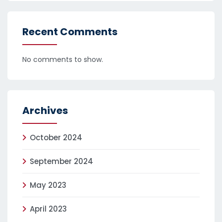
Recent Comments
No comments to show.
Archives
October 2024
September 2024
May 2023
April 2023