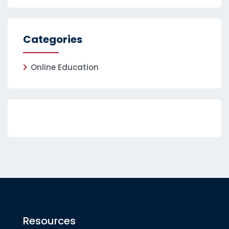
Categories
Online Education
Resources