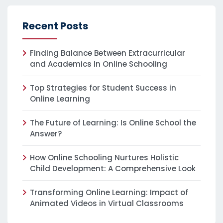
Recent Posts
Finding Balance Between Extracurricular
and Academics In Online Schooling
Top Strategies for Student Success in
Online Learning
The Future of Learning: Is Online School the
Answer?
How Online Schooling Nurtures Holistic
Child Development: A Comprehensive Look
Transforming Online Learning: Impact of
Animated Videos in Virtual Classrooms