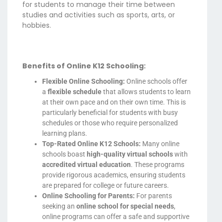
for students to manage their time between
studies and activities such as sports, arts, or
hobbies.
Benefits of Online K12 Schooling:
Flexible Online Schooling:
Online schools offer
a
flexible schedule
that allows students to learn
at their own pace and on their own time. This is
particularly beneficial for students with busy
schedules or those who require personalized
learning plans.
Top-Rated Online K12 Schools:
Many online
schools boast
high-quality virtual schools
with
accredited virtual education
. These programs
provide rigorous academics, ensuring students
are prepared for college or future careers.
Online Schooling for Parents:
For parents
seeking an
online school for special needs
,
online programs can offer a safe and supportive