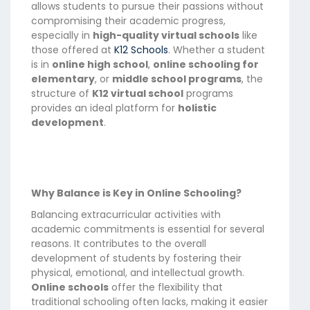
allows students to pursue their passions without
compromising their academic progress,
especially in
high-quality virtual schools
like
those offered at
K12 Schools
. Whether a student
is in
online high school
,
online schooling for
elementary
, or
middle school programs
, the
structure of
K12 virtual school
programs
provides an ideal platform for
holistic
development
.
Why Balance is Key in Online Schooling?
Balancing extracurricular activities with
academic commitments is essential for several
reasons. It contributes to the overall
development of students by fostering their
physical, emotional, and intellectual growth.
Online schools
offer the flexibility that
traditional schooling often lacks, making it easier