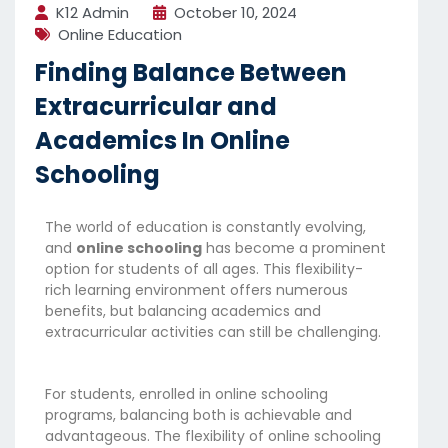
K12 Admin
October 10, 2024
Online Education
Finding Balance Between
Extracurricular and
Academics In Online
Schooling
The world of education is constantly evolving,
and
online schooling
has become a prominent
option for students of all ages. This flexibility-
rich learning environment offers numerous
benefits, but balancing academics and
extracurricular activities can still be challenging.
For students, enrolled in online schooling
programs, balancing both is achievable and
advantageous. The flexibility of online schooling