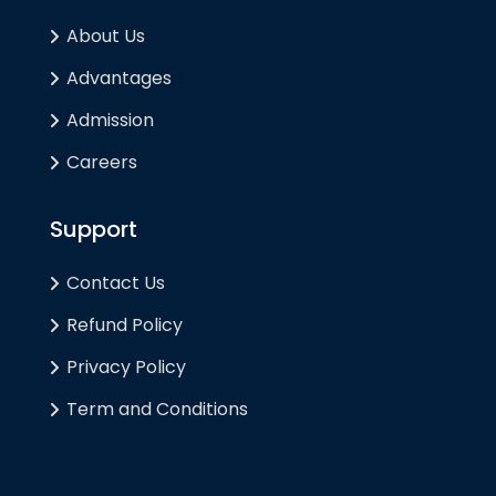
About Us
Advantages
Admission
Careers
Support
Contact Us
Refund Policy
Privacy Policy
Term and Conditions