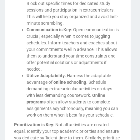
Block out specific times for dedicated study
sessions and participation in extracurriculars.
This will help you stay organized and avoid last-
minute scrambling.
Communication is Key:
Open communication is
crucial, especially when it comes to juggling
schedules. Inform teachers and coaches about
your commitments well in advance. This allows
them to understand your time constraints and
offer potential solutions or adjustments if
needed.
Utilize Adaptability:
Harness the adaptable
advantage of
online schooling
. Schedule
demanding extracurricular activities on days
with less demanding coursework.
Online
programs
often allow students to complete
assignments asynchronously, meaning you can
work on them when it best fits your schedule.
Prioritization is Key:
Not all activities are created
equal. Identify your top academic priorities and ensure
you dedicate sufficient time to them. Similarly, prioritize