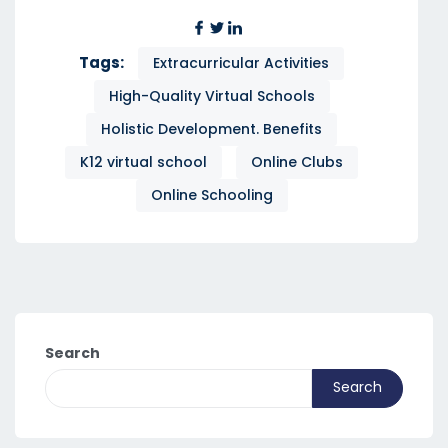
Tags:
Extracurricular Activities
High-Quality Virtual Schools
Holistic Development. Benefits
K12 virtual school
Online Clubs
Online Schooling
Search
Search