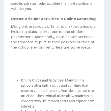
specific extracurricular activities that hold significant
value for you.
Extracurricular Activities in Online Schooling
Many online schools offer virtual extracurriculars,
including clubs, sports teams, and student
government. Additionally, online students have
the freedom to pursue their passions outside of
the school environment. Here are some ideas:
Online Clubs and Activities:
Many
online
schools
offer online clubs and activities that
cater to various interests, from debate teams to
art clubs! These
virtual clubs
allow students to
connect with like-minded peers and explore new
interests.