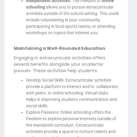
Independent Activities:
The freedom of
online
schooling
allows you to pursue extracurricular
activities outside of the school setting. This could
include volunteering in your community,
participating in local sports teams, or attending
workshops on topics that interest you.
Maintaining a Well-Rounded Education
Engaging in extracurricular activities offers
several benefits alongside your academic
pursuits. These activities help students:
Develop Social Skills: Extracurricular activities
provide a platform to interact and to collaborate
with peers. In online schooling, Virtual clubs
helps in improving students communication and
social skills.
Explore Passions: Online schooling offers the
freedom to explore personal interests outside of
the mandated curriculum. Extracurricular
activities provide a space to nurture talents and