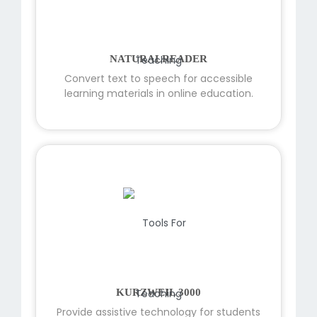
NATURALREADER
Convert text to speech for accessible
learning materials in online education.
KURZWEIL 3000
Provide assistive technology for students