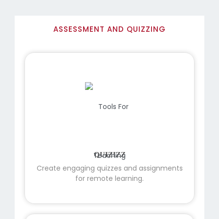
ASSESSMENT AND QUIZZING
QUIZIZZ
Create engaging quizzes and assignments
for remote learning.