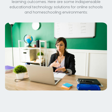
learning outcomes. Here are some indispensable
educational technology solutions for online schools
and homeschooling environments: