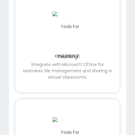
ONEDRIVE
Integrate with Microsoft Office for
seamless file management and sharing in
virtual classrooms.