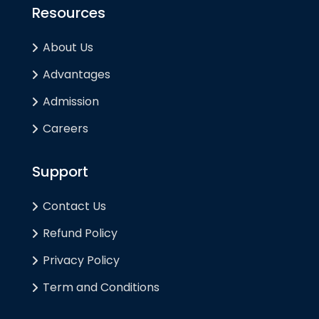
Resources
About Us
Advantages
Admission
Careers
Support
Contact Us
Refund Policy
Privacy Policy
Term and Conditions