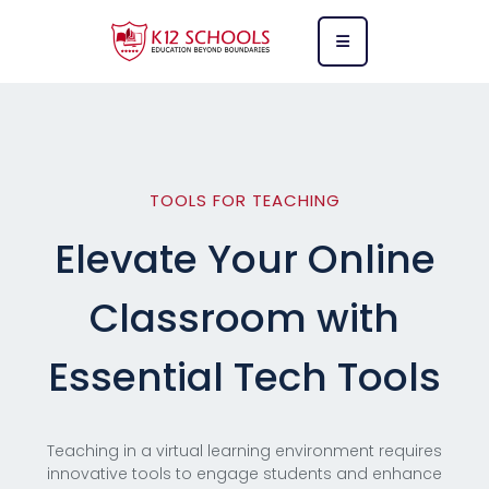
TOOLS FOR TEACHING
Elevate Your Online
Classroom with
Essential Tech Tools
Teaching in a virtual learning environment requires
innovative tools to engage students and enhance