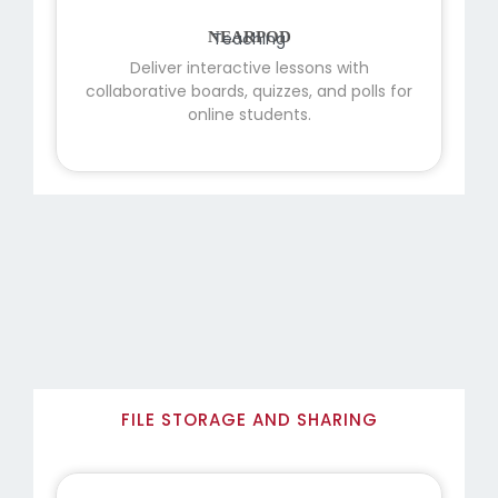
NEARPOD
Deliver interactive lessons with
collaborative boards, quizzes, and polls for
online students.
FILE STORAGE AND SHARING