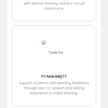
with diverse learning needs in virtual
classrooms.
READ&WRITE
Support students with learning disabilities
through text-to-speech and writing
assistance in online learning.