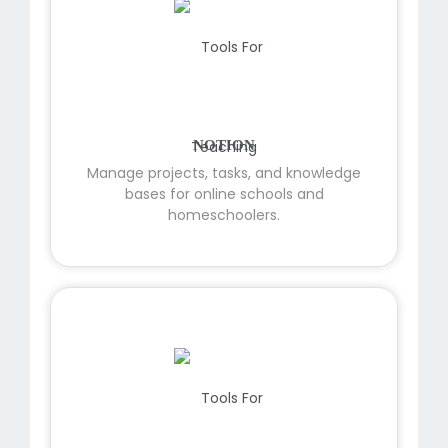
NOTION
Manage projects, tasks, and knowledge
bases for online schools and
homeschoolers.