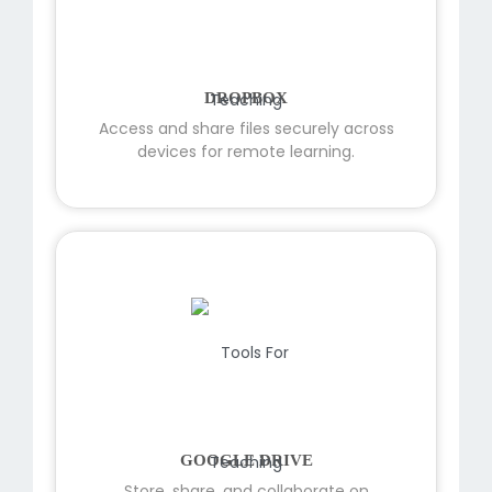
DROPBOX
Access and share files securely across
devices for remote learning.
GOOGLE DRIVE
Store, share, and collaborate on