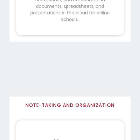
documents, spreadsheets, and
presentations in the cloud for online
schools.
NOTE-TAKING AND ORGANIZATION