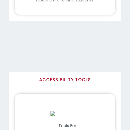
ACCESSIBILITY TOOLS