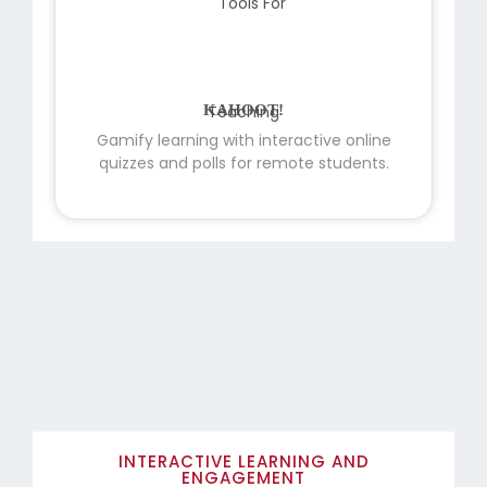
KAHOOT!
Gamify learning with interactive online
quizzes and polls for remote students.
INTERACTIVE LEARNING AND
ENGAGEMENT