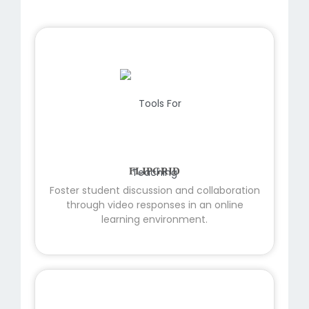
FLIPGRID
Foster student discussion and collaboration
through video responses in an online
learning environment.