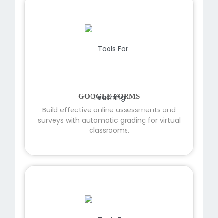
GOOGLE FORMS
Build effective online assessments and
surveys with automatic grading for virtual
classrooms.