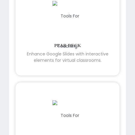
PEAR DECK
Enhance Google Slides with interactive
elements for virtual classrooms.