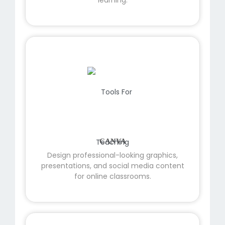
CANVA
Design professional-looking graphics,
presentations, and social media content
for online classrooms.