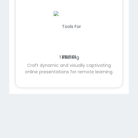
PREZI
Craft dynamic and visually captivating
online presentations for remote learning.