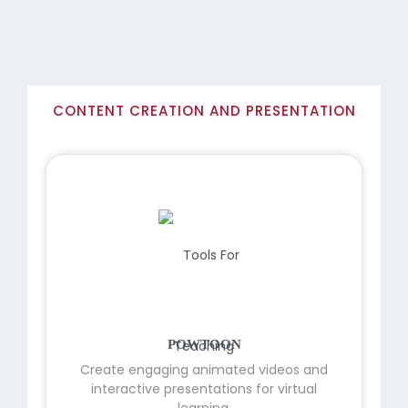
CONTENT CREATION AND PRESENTATION
POWTOON
Create engaging animated videos and
interactive presentations for virtual
learning.