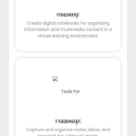
ONENOTE
Create digital notebooks for organizing
information and multimedia content in a
virtual learning environment.
EVERNOTE
Capture and organize notes, ideas, and
research for online students.