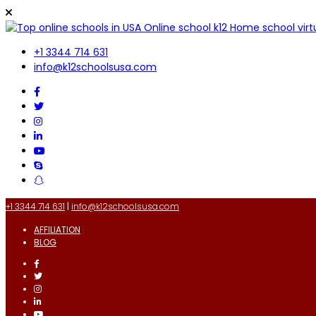
+1 3344 714 631
info@k12schoolsusa.com
+1 3344 714 631
|
info@k12schoolsusa.com
AFFILIATION
BLOG