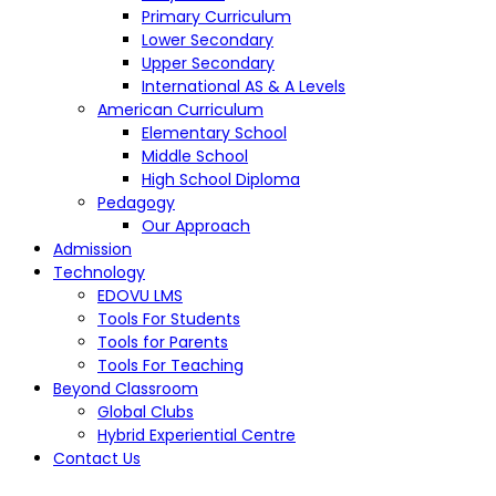
Primary Curriculum
Lower Secondary
Upper Secondary
International AS & A Levels
American Curriculum
Elementary School
Middle School
High School Diploma
Pedagogy
Our Approach
Admission
Technology
EDOVU LMS
Tools For Students
Tools for Parents
Tools For Teaching
Beyond Classroom
Global Clubs
Hybrid Experiential Centre
Contact Us