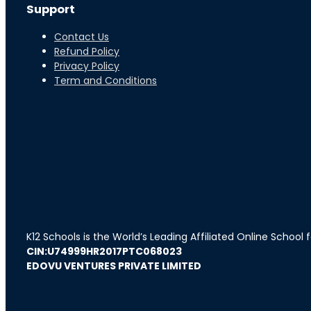
Support
Contact Us
Refund Policy
Privacy Policy
Term and Conditions
K12 Schools is the World’s Leading Affiliated Online School
CIN:U74999HR2017PTC068023
EDOVU VENTURES PRIVATE LIMITED