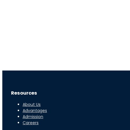
0
+
Students Enrolled
Live
Resources
About Us
Advantages
Admission
Careers