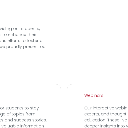
viding our students,
s to enhance their
us efforts to foster a
we proudly present our
Webinars
or students to stay
Our interactive webin
nge of topics from
experts, and thought 
hts and success stories,
education. These liv
 valuable information
deeper insights into v