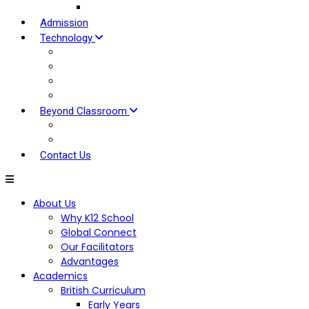
Our Approach
Admission
Technology
EDOVU LMS
Tools For Students
Tools for Parents
Tools For Teaching
Beyond Classroom
Global Clubs
Hybrid Experiential Centre
Contact Us
About Us
Why K12 School
Global Connect
Our Facilitators
Advantages
Academics
British Curriculum
Early Years