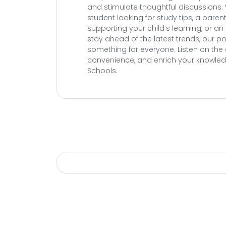
and stimulate thoughtful discussions.
student looking for study tips, a pare
supporting your child’s learning, or a
stay ahead of the latest trends, our 
something for everyone. Listen on the 
convenience, and enrich your knowledg
Schools.