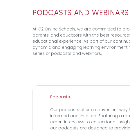
PODCASTS AND WEBINARS
At K12 Online Schools, we are committed to pro
parents, and educators with the best resource
educational experience. As part of our continuo
dynamic and engaging learning environment, 
series of podcasts and webinars.
Podcasts
Our podcasts offer a convenient way f
informed and inspired. Featuring a ra
expert interviews to educational insig
our podcasts are designed to provide