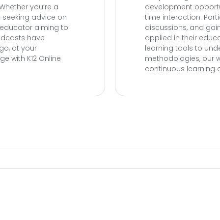
 Whether you’re a
development opportun
nt seeking advice on
time interaction. Par
n educator aiming to
discussions, and gai
podcasts have
applied in their educ
go, at your
learning tools to un
e with K12 Online
methodologies, our w
continuous learning