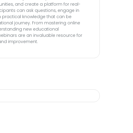
ities, and create a platform for real-
ticipants can ask questions, engage in
n practical knowledge that can be
ational journey. From mastering online
derstanding new educational
ebinars are an invaluable resource for
 and improvement.