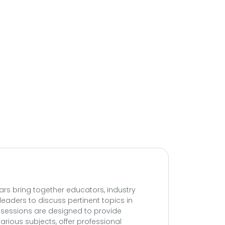
ars bring together educators, industry
leaders to discuss pertinent topics in
e sessions are designed to provide
arious subjects, offer professional