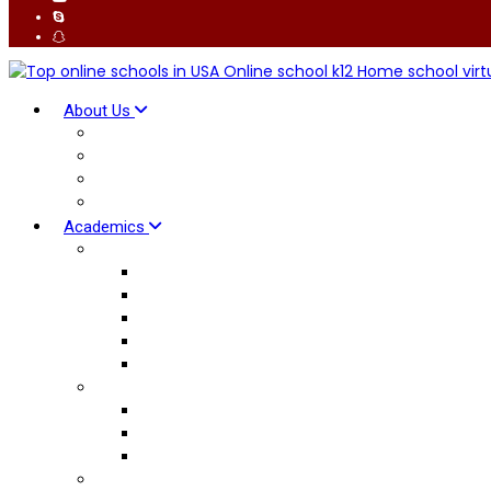
About Us
Why K12 School
Global Connect
Our Facilitators
Advantages
Academics
British Curriculum
Early Years
Primary Curriculum
Lower Secondary
Upper Secondary
International AS & A Levels
American Curriculum
Elementary School
Middle School
High School Diploma
Pedagogy