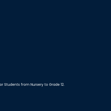
 for Students from Nursery to Grade 12.