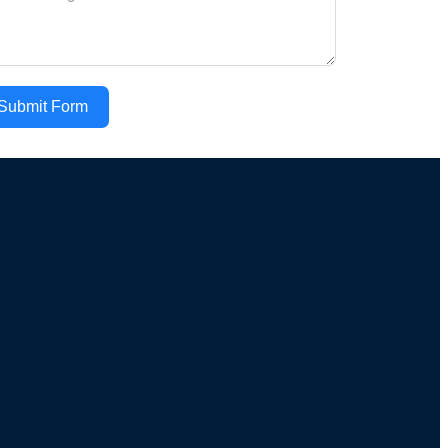
Submit Form