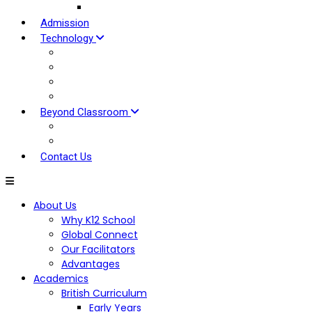
Our Approach
Admission
Technology
EDOVU LMS
Tools For Students
Tools for Parents
Tools For Teaching
Beyond Classroom
Global Clubs
Hybrid Experiential Centre
Contact Us
About Us
Why K12 School
Global Connect
Our Facilitators
Advantages
Academics
British Curriculum
Early Years