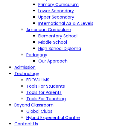
Primary Curriculum
Lower Secondary
Upper Secondary
International AS & A Levels
American Curriculum
Elementary School
Middle School
High School Diploma
Pedagogy
Our Approach
Admission
Technology
EDOVU LMS
Tools For Students
Tools for Parents
Tools For Teaching
Beyond Classroom
Global Clubs
Hybrid Experiential Centre
Contact Us