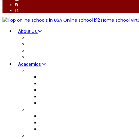
About Us
Why K12 School
Global Connect
Our Facilitators
Advantages
Academics
British Curriculum
Early Years
Primary Curriculum
Lower Secondary
Upper Secondary
International AS & A Levels
American Curriculum
Elementary School
Middle School
High School Diploma
Pedagogy