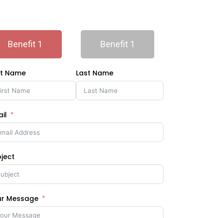
Benefit 1
Benefit 1
st Name
Last Name
il
ject
ur Message