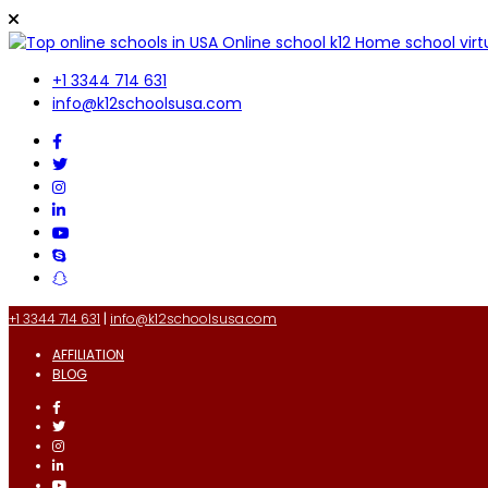
+1 3344 714 631
info@k12schoolsusa.com
+1 3344 714 631
|
info@k12schoolsusa.com
AFFILIATION
BLOG