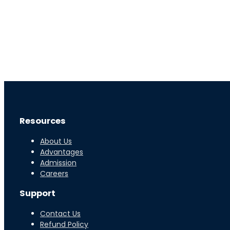
Resources
About Us
Advantages
Admission
Careers
Support
Contact Us
Refund Policy