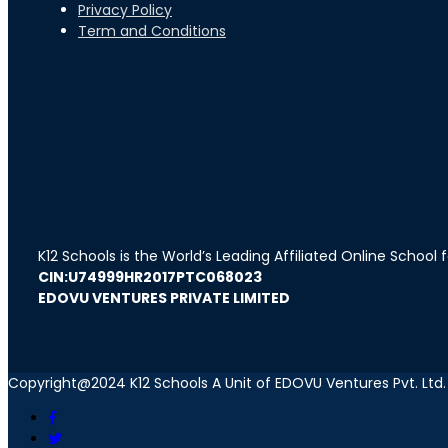
Privacy Policy
Term and Conditions
K12 Schools is the World’s Leading Affiliated Online School
CIN:U74999HR2017PTC068023
EDOVU VENTURES PRIVATE LIMITED
Copyright@2024 K12 Schools A Unit of EDOVU Ventures Pvt. Ltd.