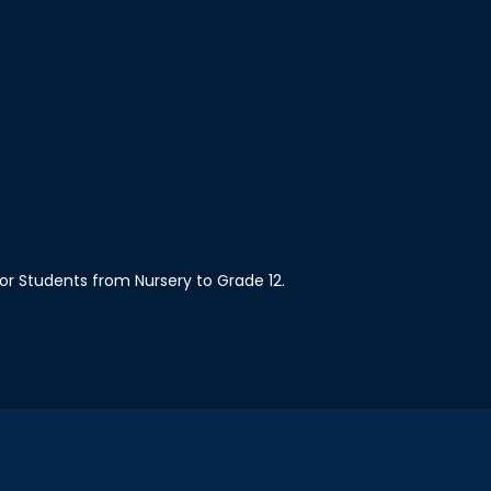
 for Students from Nursery to Grade 12.