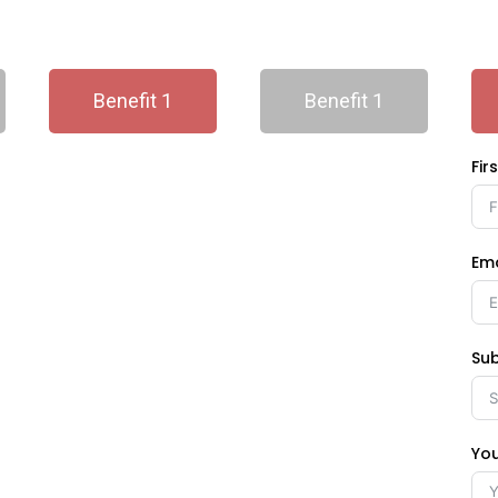
Benefit 1
Benefit 1
Fir
Ema
Sub
Yo